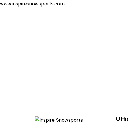
www.inspiresnowsports.com
Offi