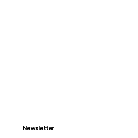
Newsletter