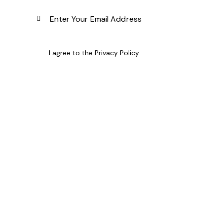
Subscribe
I agree to the
Privacy Policy
.