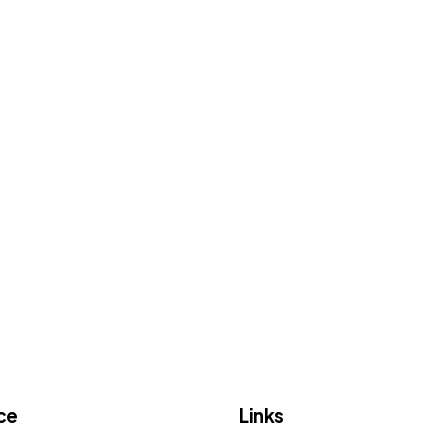
ce
Links