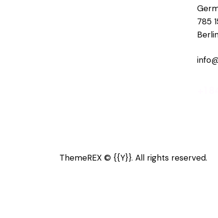
Germ
785 1
Berli
info
+1 8
ThemeREX
© {{Y}}. All rights reserved.