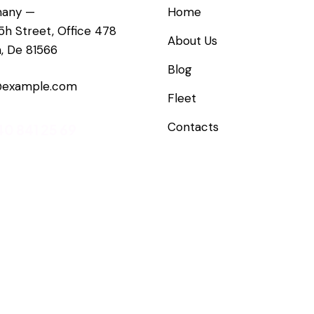
any —
Home
5h Street, Office 478
About Us
n, De 81566
Blog
@example.com
Fleet
Contacts
40 841 25 69