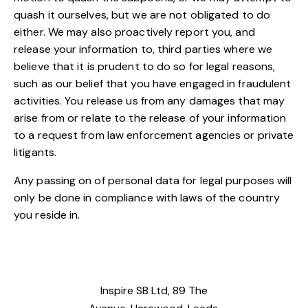
quash it ourselves, but we are not obligated to do
either. We may also proactively report you, and
release your information to, third parties where we
believe that it is prudent to do so for legal reasons,
such as our belief that you have engaged in fraudulent
activities. You release us from any damages that may
arise from or relate to the release of your information
to a request from law enforcement agencies or private
litigants.
Any passing on of personal data for legal purposes will
only be done in compliance with laws of the country
you reside in.
Inspire SB Ltd, 89 The