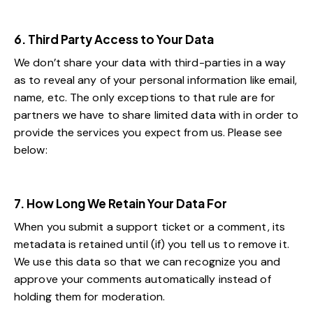
6. Third Party Access to Your Data
We don’t share your data with third-parties in a way
as to reveal any of your personal information like email,
name, etc. The only exceptions to that rule are for
partners we have to share limited data with in order to
provide the services you expect from us. Please see
below:
7. How Long We Retain Your Data For
When you submit a support ticket or a comment, its
metadata is retained until (if) you tell us to remove it.
We use this data so that we can recognize you and
approve your comments automatically instead of
holding them for moderation.