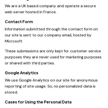
We are a UK based company and operate a secure
web server hosted in France.
Contact Form
Information submitted through the contact form on
our site is sent to our company email, hosted by
Microsoft.
These submissions are only kept for customer service
purposes they are never used for marketing purposes
or shared with third parties.
Google Analytics
We use Google Analytics on our site for anonymous
reporting of site usage. So, no personalized data is
stored.
Cases for Using the Personal Data