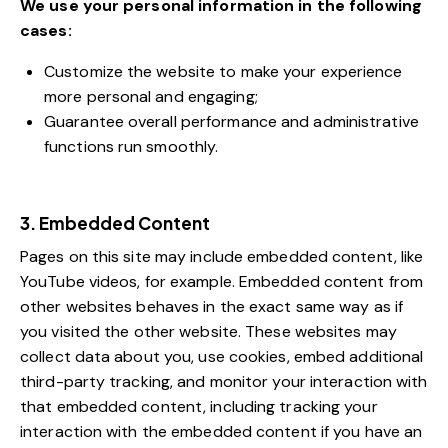
We use your personal information in the following
cases:
Customize the website to make your experience
more personal and engaging;
Guarantee overall performance and administrative
functions run smoothly.
3. Embedded Content
Pages on this site may include embedded content, like
YouTube videos, for example. Embedded content from
other websites behaves in the exact same way as if
you visited the other website. These websites may
collect data about you, use cookies, embed additional
third-party tracking, and monitor your interaction with
that embedded content, including tracking your
interaction with the embedded content if you have an