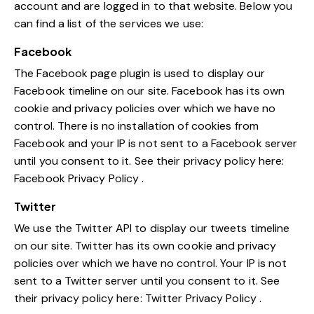
account and are logged in to that website. Below you
can find a list of the services we use:
Facebook
The Facebook page plugin is used to display our
Facebook timeline on our site. Facebook has its own
cookie and privacy policies over which we have no
control. There is no installation of cookies from
Facebook and your IP is not sent to a Facebook server
until you consent to it. See their privacy policy here:
Facebook Privacy Policy
.
Twitter
We use the Twitter API to display our tweets timeline
on our site. Twitter has its own cookie and privacy
policies over which we have no control. Your IP is not
sent to a Twitter server until you consent to it. See
their privacy policy here:
Twitter Privacy Policy
.