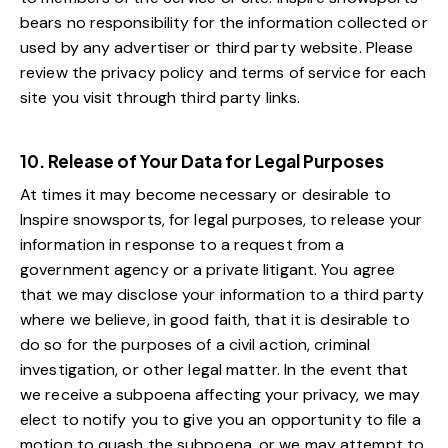
bears no responsibility for the information collected or
used by any advertiser or third party website. Please
review the privacy policy and terms of service for each
site you visit through third party links.
10. Release of Your Data for Legal Purposes
At times it may become necessary or desirable to
Inspire snowsports, for legal purposes, to release your
information in response to a request from a
government agency or a private litigant. You agree
that we may disclose your information to a third party
where we believe, in good faith, that it is desirable to
do so for the purposes of a civil action, criminal
investigation, or other legal matter. In the event that
we receive a subpoena affecting your privacy, we may
elect to notify you to give you an opportunity to file a
motion to quash the subpoena, or we may attempt to