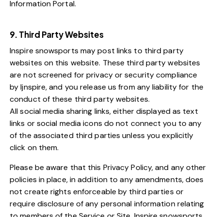
Information Portal.
9. Third Party Websites
Inspire snowsports may post links to third party
websites on this website. These third party websites
are not screened for privacy or security compliance
by Ijnspire, and you release us from any liability for the
conduct of these third party websites.
All social media sharing links, either displayed as text
links or social media icons do not connect you to any
of the associated third parties unless you explicitly
click on them.
Please be aware that this Privacy Policy, and any other
policies in place, in addition to any amendments, does
not create rights enforceable by third parties or
require disclosure of any personal information relating
to members of the Service or Site. Inspire snowsports