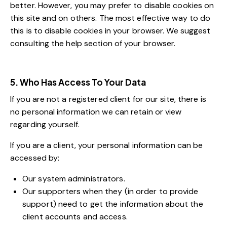
better. However, you may prefer to disable cookies on
this site and on others. The most effective way to do
this is to disable cookies in your browser. We suggest
consulting the help section of your browser.
5. Who Has Access To Your Data
If you are not a registered client for our site, there is
no personal information we can retain or view
regarding yourself.
If you are a client, your personal information can be
accessed by:
Our system administrators.
Our supporters when they (in order to provide
support) need to get the information about the
client accounts and access.