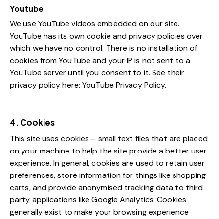
Youtube
We use YouTube videos embedded on our site.
YouTube has its own cookie and privacy policies over
which we have no control. There is no installation of
cookies from YouTube and your IP is not sent to a
YouTube server until you consent to it. See their
privacy policy here:
YouTube Privacy Policy
.
4. Cookies
This site uses cookies – small text files that are placed
on your machine to help the site provide a better user
experience. In general, cookies are used to retain user
preferences, store information for things like shopping
carts, and provide anonymised tracking data to third
party applications like Google Analytics. Cookies
generally exist to make your browsing experience