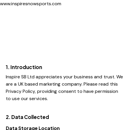
www.inspiresnowsports.com
1. Introduction
Inspire SB Ltd appreciates your business and trust
. We
are a UK based marketing company. Please read this
Privacy Policy, providing consent to have permission
to use our services.
2. Data Collected
Data Storage Location