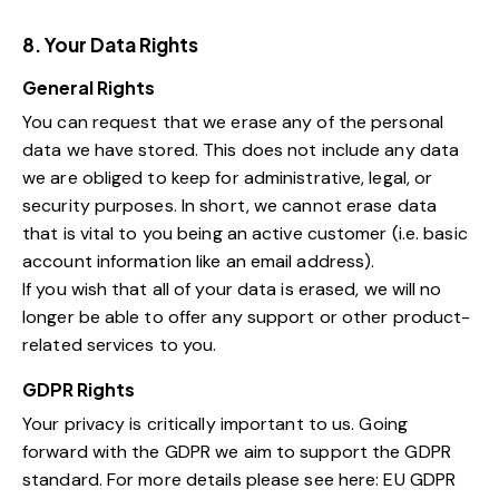
8. Your Data Rights
General Rights
You can request that we erase any of the personal
data we have stored. This does not include any data
we are obliged to keep for administrative, legal, or
security purposes. In short, we cannot erase data
that is vital to you being an active customer (i.e. basic
account information like an email address).
If you wish that all of your data is erased, we will no
longer be able to offer any support or other product-
related services to you.
GDPR Rights
Your privacy is critically important to us. Going
forward with the GDPR we aim to support the GDPR
standard. For more details please see here:
EU GDPR