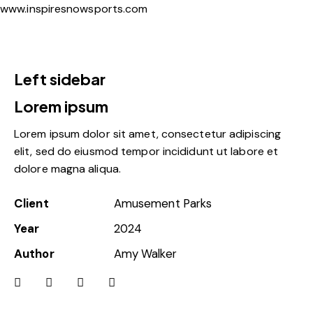
www.inspiresnowsports.com
Left sidebar
Lorem ipsum
Lorem ipsum dolor sit amet, consectetur adipiscing
elit, sed do eiusmod tempor incididunt ut labore et
dolore magna aliqua.
Client
Amusement Parks
Year
2024
Author
Amy Walker