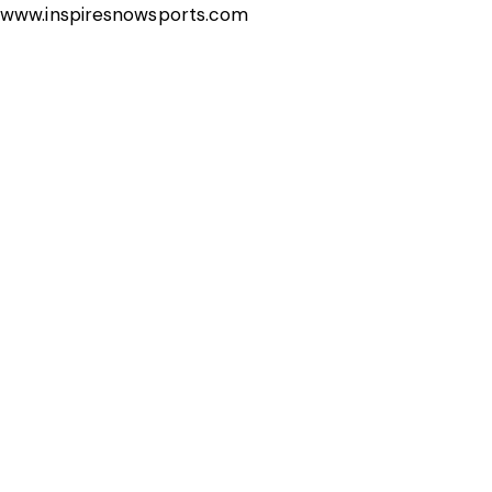
www.inspiresnowsports.com