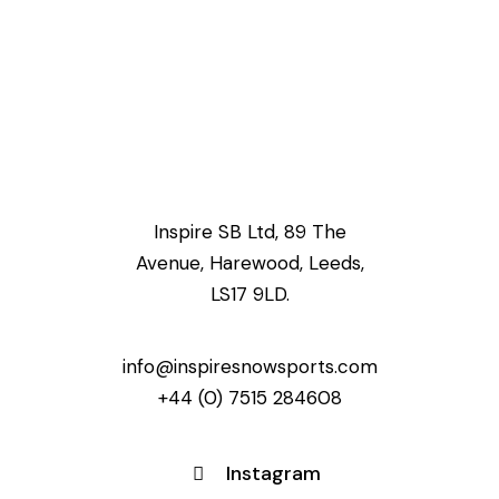
Inspire SB Ltd, 89 The
Avenue, Harewood, Leeds,
LS17 9LD.
info@inspiresnowsports.com
+44 (0) 7515 284608
Instagram